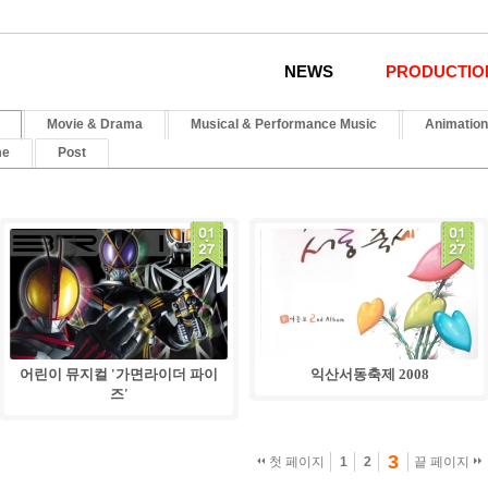
NEWS
PRODUCTIO
Movie & Drama
Musical & Performance Music
Animation
me
Post
01
.
27
어린이 뮤지컬 '가면라이더 파이
익산서동축제 2008
즈'
3
첫 페이지
1
2
끝 페이지