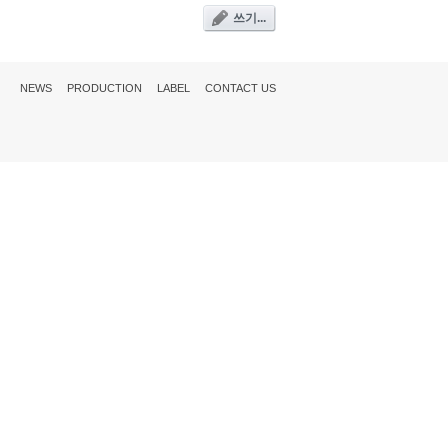
쓰기...
NEWS
PRODUCTION
LABEL
CONTACT US