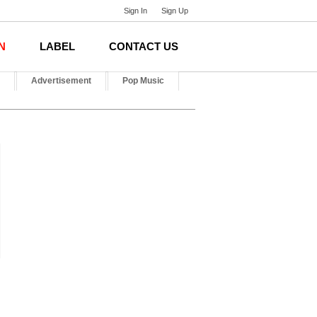
Sign In
Sign Up
N
LABEL
CONTACT US
Advertisement
Pop Music