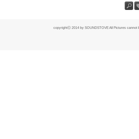
검색
태
copyrightⓒ 2014 by SOUNDSTOVE All Pictures cannot be