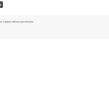
그
 copied without permission.