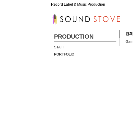
Record Label & Music Production
전체
PRODUCTION
Ga
STAFF
PORTFOLIO
01
.
27